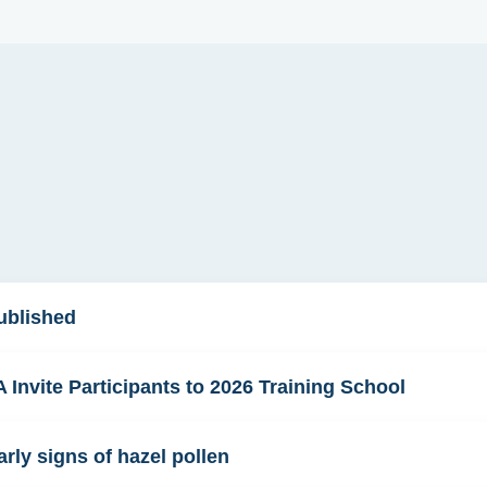
ublished
Invite Participants to 2026 Training School
rly signs of hazel pollen