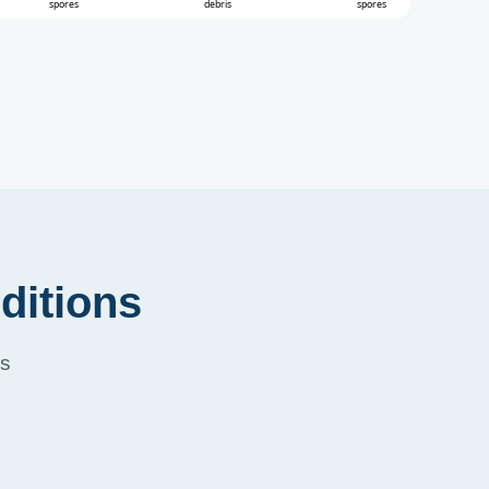
ditions
ss