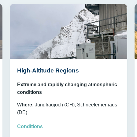
High-Altitude Regions
Extreme and rapidly changing atmospheric
conditions
Where:
Jungfraujoch (CH), Schneefernerhaus
(DE)
Conditions