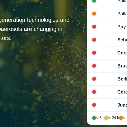
Pall
Pall
generation technologies and
Puy
oaerosols are changing in
tors.
Sch
Cór
Brus
Berl
Cór
Jung
< 6 h
< 24 h
< 