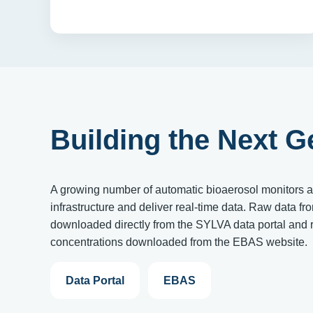
Building the Next G
A growing number of automatic bioaerosol monitors 
infrastructure and deliver real-time data. Raw data fr
downloaded directly from the SYLVA data portal and r
concentrations downloaded from the EBAS website.
Data Portal
EBAS