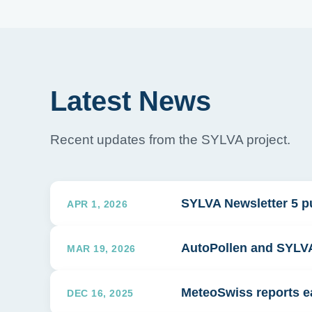
Latest News
Recent updates from the SYLVA project.
SYLVA Newsletter 5 p
APR 1, 2026
AutoPollen and SYLVA 
MAR 19, 2026
MeteoSwiss reports ea
DEC 16, 2025