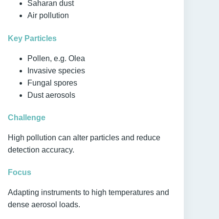
Saharan dust
Air pollution
Key Particles
Pollen, e.g. Olea
Invasive species
Fungal spores
Dust aerosols
Challenge
High pollution can alter particles and reduce
detection accuracy.
Focus
Adapting instruments to high temperatures and
dense aerosol loads.