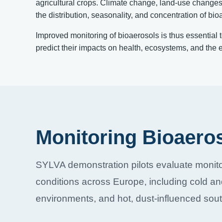
agricultural crops. Climate change, land-use changes, 
the distribution, seasonality, and concentration of bi
Improved monitoring of bioaerosols is thus essential 
predict their impacts on health, ecosystems, and the 
Monitoring Bioaero
SYLVA demonstration pilots evaluate monito
conditions across Europe, including cold an
environments, and hot, dust-influenced sout