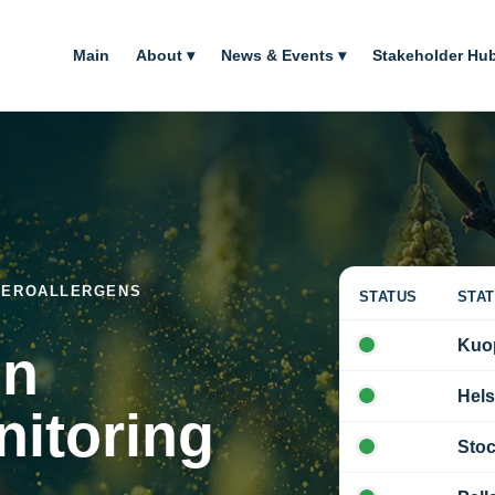
Main
About ▾
News & Events ▾
Stakeholder Hub
 AEROALLERGENS
STATUS
STAT
Kuo
on
Hels
nitoring
Sto