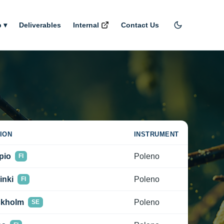
 ▾
Deliverables
Internal
Contact Us
ION
INSTRUMENT
pio
Poleno
FI
inki
Poleno
FI
ckholm
Poleno
SE