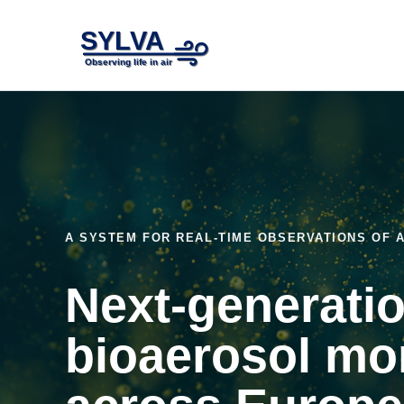
A SYSTEM FOR REAL-TIME OBSERVATIONS OF
Next-generati
bioaerosol mo