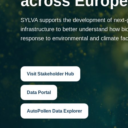
across Europe
SYLVA supports the development of next-
infrastructure to better understand how bi
response to environmental and climate fac
Visit Stakeholder Hub
Data Portal
AutoPollen Data Explorer