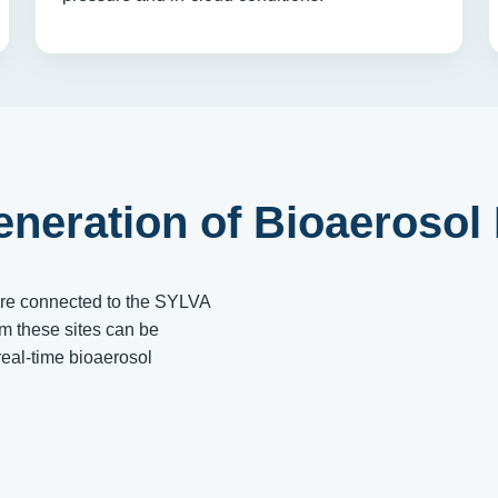
eneration of Bioaerosol
are connected to the SYLVA
om these sites can be
eal-time bioaerosol