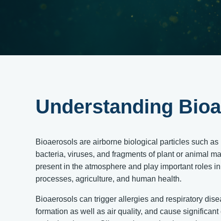
Understanding Bioa
Bioaerosols are airborne biological particles such as 
bacteria, viruses, and fragments of plant or animal ma
present in the atmosphere and play important roles i
processes, agriculture, and human health.
Bioaerosols can trigger allergies and respiratory dis
formation as well as air quality, and cause significan