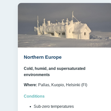
Northern Europe
Cold, humid, and supersaturated
environments
Where:
Pallas, Kuopio, Helsinki (FI)
Conditions
Sub-zero temperatures