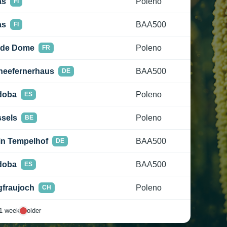
as
Poleno
FI
as
BAA500
FI
 de Dome
Poleno
FR
neefernerhaus
BAA500
DE
doba
Poleno
ES
sels
Poleno
BE
in Tempelhof
BAA500
DE
doba
BAA500
ES
fraujoch
Poleno
CH
1 week
older