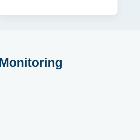
 Monitoring