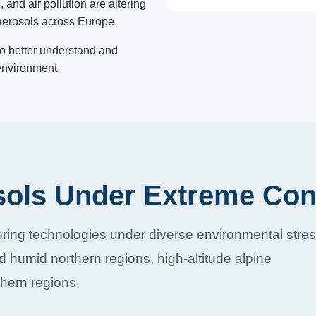
and air pollution are altering
oaerosols across Europe.
to better understand and
environment.
sols Under Extreme Con
ring technologies under diverse environmental stre
d humid northern regions, high-altitude alpine
hern regions.