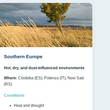
Southern Europe
Hot, dry, and dust-influenced environments
Where:
Córdoba (ES), Potenza (IT), Novi Sad
(RS)
Conditions
Heat and drought