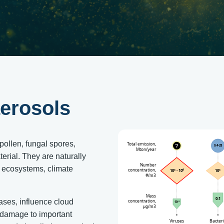
erosols
pollen, fungal spores,
terial. They are naturally
n ecosystems, climate
eases, influence cloud
t damage to important