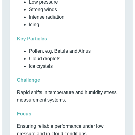
Low pressure
Strong winds
Intense radiation
Icing
Key Particles
Pollen, e.g. Betula and Alnus
Cloud droplets
Ice crystals
Challenge
Rapid shifts in temperature and humidity stress
measurement systems.
Focus
Ensuring reliable performance under low
pressure and in-cloud conditions.