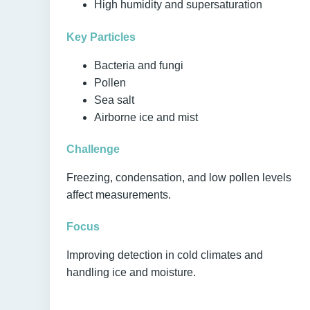
High humidity and supersaturation
Key Particles
Bacteria and fungi
Pollen
Sea salt
Airborne ice and mist
Challenge
Freezing, condensation, and low pollen levels
affect measurements.
Focus
Improving detection in cold climates and
handling ice and moisture.