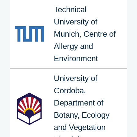
Technical
University of
Munich, Centre of
Allergy and
Environment
University of
Cordoba,
Department of
Botany, Ecology
and Vegetation