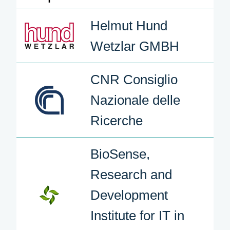
Helmut Hund
Wetzlar GMBH
CNR Consiglio
Nazionale delle
Ricerche
BioSense,
Research and
Development
Institute for IT in