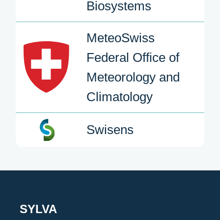
Biosystems
MeteoSwiss
Federal Office of
Meteorology and
Climatology
Swisens
SYLVA