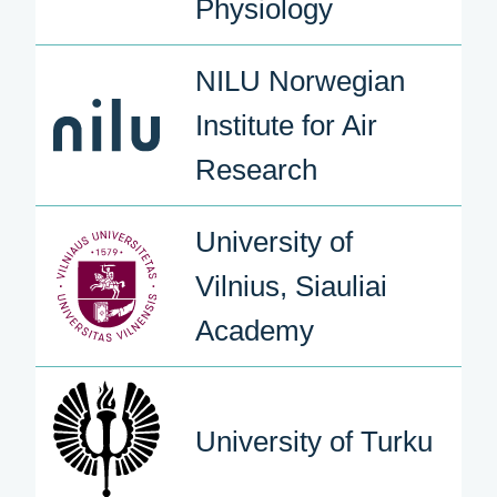
Physiology
NILU Norwegian
Institute for Air
Research
University of
Vilnius, Siauliai
Academy
University of Turku