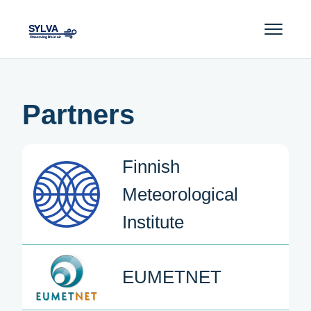
Partners
Finnish
Meteorological
Institute
EUMETNET