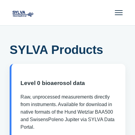
SYLVA Products
Level 0 bioaerosol data
Raw, unprocessed measurements directly
from instruments. Available for download in
native formats of the Hund Wetzlar BAA500
and SwisensPoleno Jupiter via SYLVA Data
Portal.