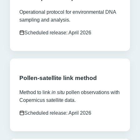
Operational protocol for environmental DNA
sampling and analysis.
Scheduled release: April 2026
Pollen-satellite link method
Method to link
in situ
pollen observations with
Copernicus satellite data.
Scheduled release: April 2026