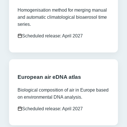
Homogenisation method for merging manual
and automatic climatological bioaerosol time
series.
Scheduled release: April 2027
European air eDNA atlas
Biological composition of air in Europe based
on environmental DNA analysis.
Scheduled release: April 2027