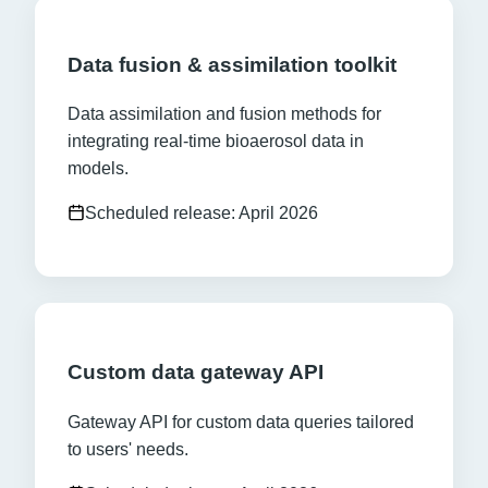
Data fusion & assimilation toolkit
Data assimilation and fusion methods for
integrating real-time bioaerosol data in
models.
Scheduled release: April 2026
Custom data gateway API
Gateway API for custom data queries tailored
to users' needs.