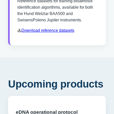
Reference datasets for training bioaerosol
identification algorithms, available for both
the Hund Wetzlar BAA500 and
SwisensPoleno Jupiter instruments.
Download reference datasets
Upcoming products
eDNA operational protocol