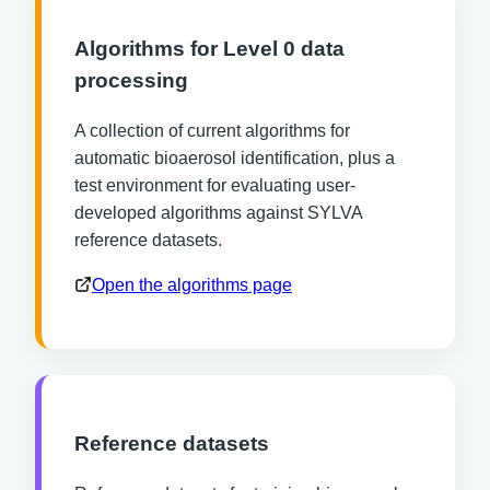
Algorithms for Level 0 data
processing
A collection of current algorithms for
automatic bioaerosol identification, plus a
test environment for evaluating user-
developed algorithms against SYLVA
reference datasets.
Open the algorithms page
Reference datasets