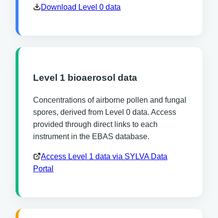
Download Level 0 data
Level 1 bioaerosol data
Concentrations of airborne pollen and fungal
spores, derived from Level 0 data. Access
provided through direct links to each
instrument in the EBAS database.
Access Level 1 data via SYLVA Data
Portal