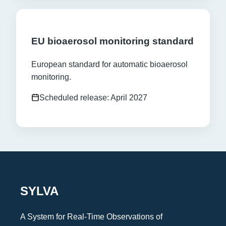
EU bioaerosol monitoring standard
European standard for automatic bioaerosol
monitoring.
Scheduled release: April 2027
SYLVA
A System for Real-Time Observations of