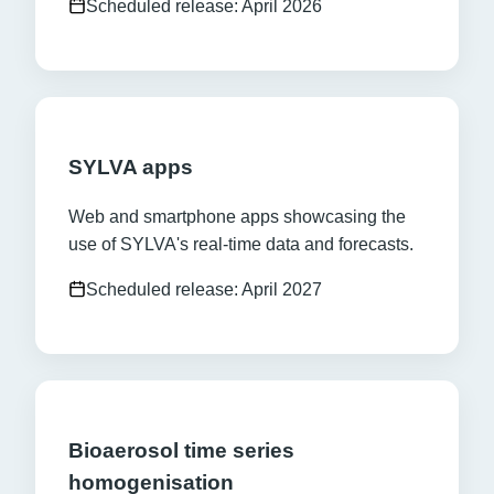
Scheduled release: April 2026
SYLVA apps
Web and smartphone apps showcasing the
use of SYLVA's real-time data and forecasts.
Scheduled release: April 2027
Bioaerosol time series
homogenisation